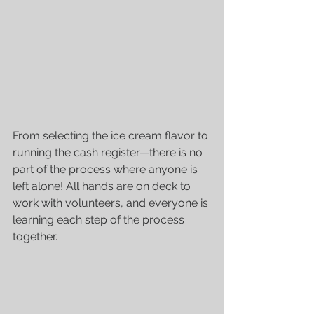
From selecting the ice cream flavor to 
running the cash register
—
there is no 
part of the process where anyone is 
left alone! All hands are on deck to 
work with volunteers, and everyone is 
learning each step of the process 
together.