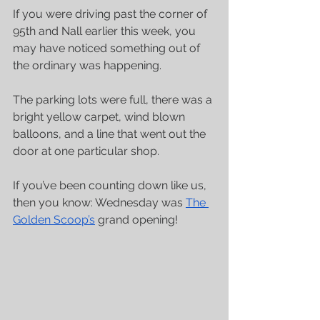
If you were driving past the corner of 
95th and Nall earlier this week, you 
may have noticed something out of 
the ordinary was happening. 
The parking lots were full, there was a 
bright yellow carpet, wind blown 
balloons, and a line that went out the 
door at one particular shop. 
If you’ve been counting down like us, 
then you know: Wednesday was 
The 
Golden Scoop’s
 grand opening!