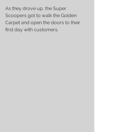
As they drove up, the Super 
Scoopers got to walk the Golden 
Carpet and open the doors to their 
first day with customers.