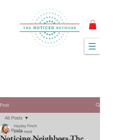
Post
All Posts
Hayley Finch
All Posts
2 min read
Noticing Neighbors The
We've Noticed with Amy + Hayley