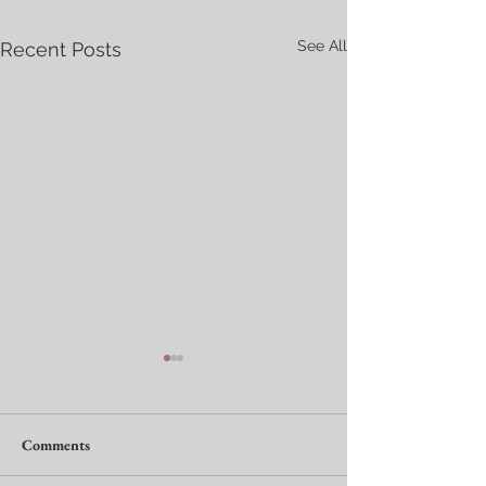
See All
Recent Posts
Comments