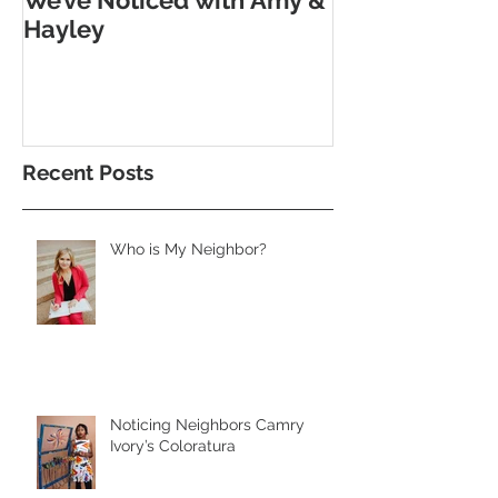
Hayley
Morse Code
Recent Posts
Who is My Neighbor?
Noticing Neighbors Camry
Ivory’s Coloratura