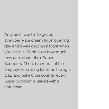
Amy and I went in to get our 
strawberry ice cream fix on opening 
day and it was delicious! Right when 
you walk in, it’s obvious how much 
they care about their Super 
Scoopers. There is a mural of the 
employees' smiling faces on the right 
wall, and behind the counter every 
Super Scooper is paired with a 
volunteer.