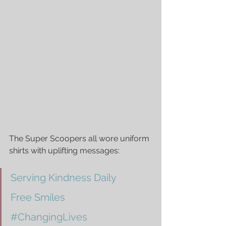
The Super Scoopers all wore uniform 
shirts with uplifting messages: 
Serving Kindness Daily
Free Smiles
#ChangingLives