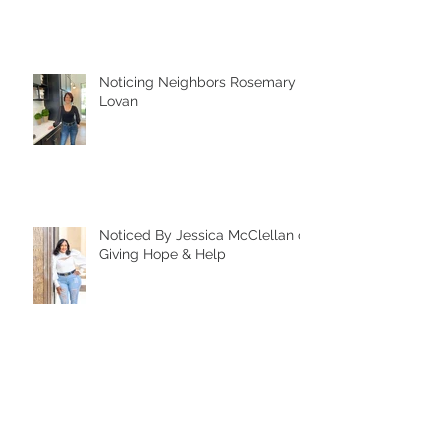
Noticing Neighbors Rosemary
Lovan
Noticed By Jessica McClellan of
Giving Hope & Help
Noticing Neighbors Chuck
Doyle