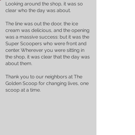
Looking around the shop, it was so 
clear who the day was about. 
The line was out the door, the ice 
cream was delicious, and the opening 
was a massive success: but it was the 
Super Scoopers who were front and 
center. Wherever you were sitting in 
the shop, it was clear that the day was 
about them.
Thank you to our neighbors at The 
Golden Scoop for changing lives, one 
scoop at a time. 