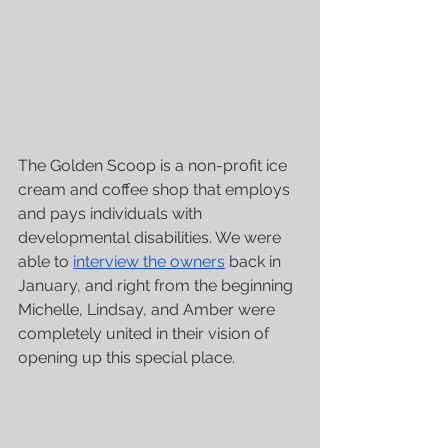
The Golden Scoop is a non-profit ice 
cream and coffee shop that employs 
and pays individuals with 
developmental disabilities. We were 
able to 
interview the owners
 back in 
January, and right from the beginning 
Michelle, Lindsay, and Amber were 
completely united in their vision of 
opening up this special place.