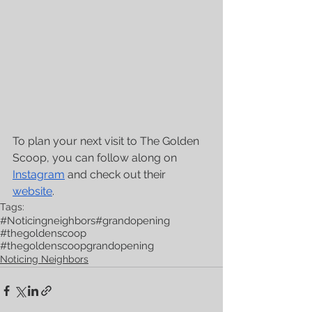
To plan your next visit to The Golden 
Scoop, you can follow along on 
Instagram
 and check out their 
website
. 
Tags:
#Noticingneighbors
#grandopening
#thegoldenscoop
#thegoldenscoopgrandopening
Noticing Neighbors