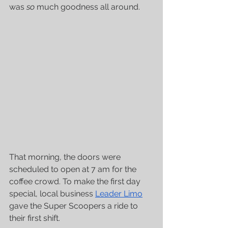
was 
so
 much goodness all around.
That morning, the doors were 
scheduled to open at 7 am for the 
coffee crowd. To make the first day 
special, local business 
Leader Limo
gave the Super Scoopers a ride to 
their first shift. 