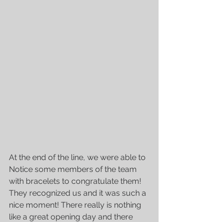
At the end of the line, we were able to 
Notice some members of the team 
with bracelets to congratulate them! 
They recognized us and it was such a 
nice moment! There really is nothing 
like a great opening day and there 