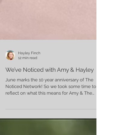
Hayley Finch
12 min read
We’ve Noticed with Amy & Hayley
June marks the 10 year anniversary of The
Noticed Network! So we took some time to
reflect on what this means for Amy & The
Noticed Network.