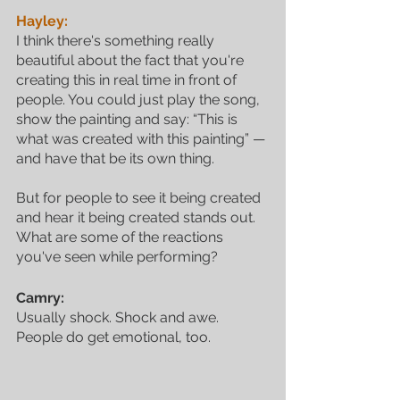
Hayley:
I think there's something really 
beautiful about the fact that you're 
creating this in real time in front of 
people. You could just play the song, 
show the painting and say: “This is 
what was created with this painting” — 
and have that be its own thing. 
But for people to see it being created 
and hear it being created stands out. 
What are some of the reactions 
you've seen while performing?
Camry:
Usually shock. Shock and awe. 
People do get emotional, too. 