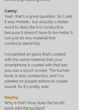
Camry:
Yeah, that's a great question. So I said 
it was metallic, but actually a better 
word to describe it is conductive, 
because it doesn't have to be metal. It 
can just be any material that 
conducts electricity. 
I've painted on glass that's coated 
with the same material that your 
smartphone is coated with that lets 
you use a touch screen. The human 
body is also conductive, and I've 
painted on people before to create 
sound. So it's pretty wild. 
Hayley:
Why is that? How does the brush 
work with the surface?