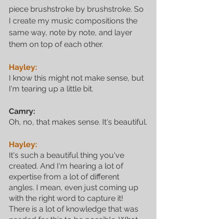
piece brushstroke by brushstroke. So 
I create my music compositions the 
same way, note by note, and layer 
them on top of each other.
Hayley:
I know this might not make sense, but 
I'm tearing up a little bit.
Camry:
Oh, no, that makes sense. It's beautiful.
Hayley:
It's such a beautiful thing you've 
created. And I'm hearing a lot of 
expertise from a lot of different 
angles. I mean, even just coming up 
with the right word to capture it! 
There is a lot of knowledge that was 