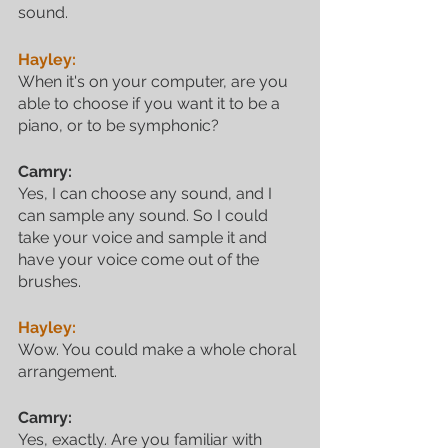
sound.
Hayley:
When it's on your computer, are you 
able to choose if you want it to be a 
piano, or to be symphonic?
Camry:
Yes, I can choose any sound, and I 
can sample any sound. So I could 
take your voice and sample it and 
have your voice come out of the 
brushes.
Hayley:
Wow. You could make a whole choral 
arrangement.
Camry:
Yes, exactly. Are you familiar with 