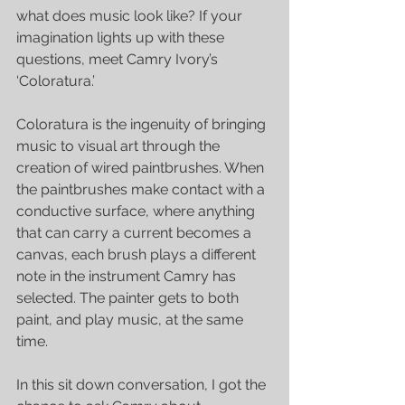
what does music look like? If your 
imagination lights up with these 
questions, meet Camry Ivory’s 
‘Coloratura.’
Coloratura is the ingenuity of bringing 
music to visual art through the 
creation of wired paintbrushes. When 
the paintbrushes make contact with a 
conductive surface, where anything 
that can carry a current becomes a 
canvas, each brush plays a different 
note in the instrument Camry has 
selected. The painter gets to both 
paint, and play music, at the same 
time. 
In this sit down conversation, I got the 