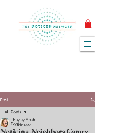
Post
All Posts
Hayley Finch
All Posts
11 min read
Noticing Neighbors Camry
We've Noticed with Amy + Hayley