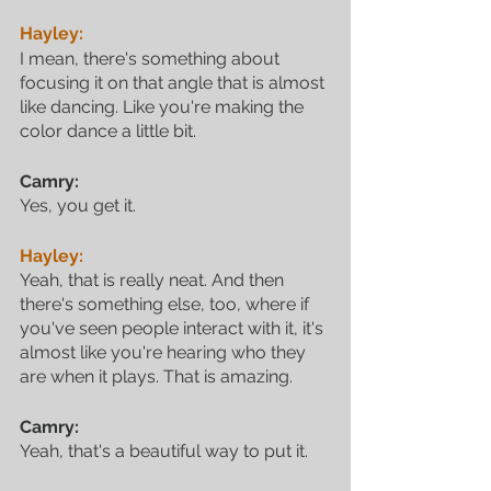
Hayley:
I mean, there's something about 
focusing it on that angle that is almost 
like dancing. Like you're making the 
color dance a little bit.
Camry:
Yes, you get it.
Hayley:
Yeah, that is really neat. And then 
there's something else, too, where if 
you've seen people interact with it, it's 
almost like you're hearing who they 
are when it plays. That is amazing.
Camry:
Yeah, that's a beautiful way to put it. 