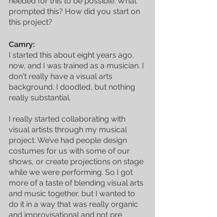
needed for this to be possible. What 
prompted this? How did you start on 
this project?
Camry:
I started this about eight years ago, 
now, and I was trained as a musician. I 
don't really have a visual arts 
background. I doodled, but nothing 
really substantial. 
I really started collaborating with 
visual artists through my musical 
project. We’ve had people design 
costumes for us with some of our 
shows, or create projections on stage 
while we were performing. So I got 
more of a taste of blending visual arts 
and music together, but I wanted to 
do it in a way that was really organic 
and improvisational and not pre 