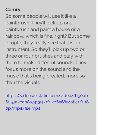
Camry:
So some people will use it like a 
paintbrush. They’ll pick up one 
paintbrush and paint a house or a 
rainbow, which is fine, right? But some 
people, they really see that it is an 
instrument. So they'll pick up two or 
three or four brushes and play with 
them to make different sounds. They 
focus more on the sound and the 
music that's being created, more so 
than the visuals.
https://video.wixstatic.com/video/fb50ab_
6057a2ccb8a7413290f02b6e6824af30/108
0p/mp4/file.mp4