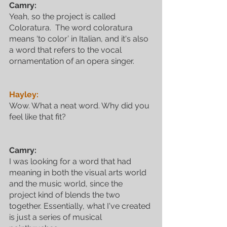
Camry:
Yeah, so the project is called 
Coloratura.  The word coloratura 
means ‘to color’ in Italian, and it's also 
a word that refers to the vocal 
ornamentation of an opera singer.
Hayley:
Wow. What a neat word. Why did you 
feel like that fit?
Camry:
I was looking for a word that had 
meaning in both the visual arts world 
and the music world, since the 
project kind of blends the two 
together. Essentially, what I've created 
is just a series of musical 