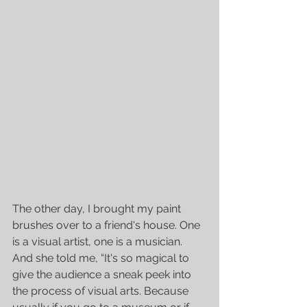
The other day, I brought my paint 
brushes over to a friend's house. One 
is a visual artist, one is a musician. 
And she told me, “It's so magical to 
give the audience a sneak peek into 
the process of visual arts. Because 