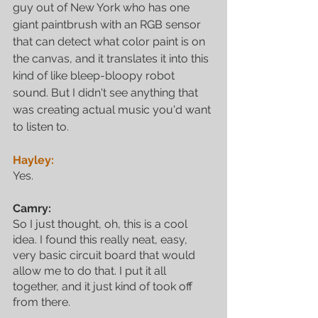
guy out of New York who has one 
giant paintbrush with an RGB sensor 
that can detect what color paint is on 
the canvas, and it translates it into this 
kind of like bleep-bloopy robot 
sound. But I didn't see anything that 
was creating actual music you'd want 
to listen to.
Hayley:
Yes.
Camry:
So I just thought, oh, this is a cool 
idea. I found this really neat, easy, 
very basic circuit board that would 
allow me to do that. I put it all 
together, and it just kind of took off 
from there.