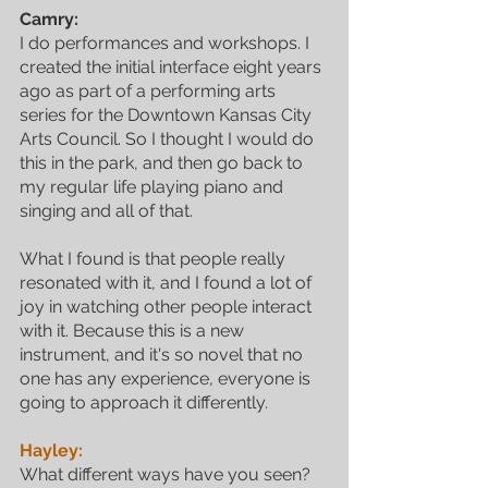
Camry:
I do performances and workshops. I 
created the initial interface eight years 
ago as part of a performing arts 
series for the Downtown Kansas City 
Arts Council. So I thought I would do 
this in the park, and then go back to 
my regular life playing piano and 
singing and all of that. 
What I found is that people really 
resonated with it, and I found a lot of 
joy in watching other people interact 
with it. Because this is a new 
instrument, and it's so novel that no 
one has any experience, everyone is 
going to approach it differently. 
Hayley:
What different ways have you seen?