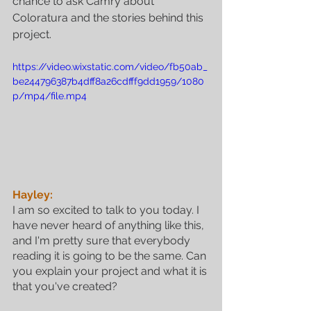
chance to ask Camry about 
Coloratura and the stories behind this 
project.
https://video.wixstatic.com/video/fb50ab_
be244796387b4dff8a26cdfff9dd1959/1080
p/mp4/file.mp4
Hayley:
I am so excited to talk to you today. I 
have never heard of anything like this, 
and I'm pretty sure that everybody 
reading it is going to be the same. Can 
you explain your project and what it is 
that you've created?