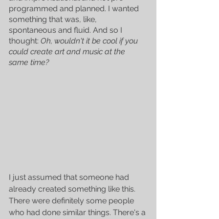
programmed and planned. I wanted 
something that was, like, 
spontaneous and fluid. And so I 
thought: 
Oh, wouldn't it be cool if you 
could create art and music at the 
same time?
I just assumed that someone had 
already created something like this. 
There were definitely some people 
who had done similar things. There's a 