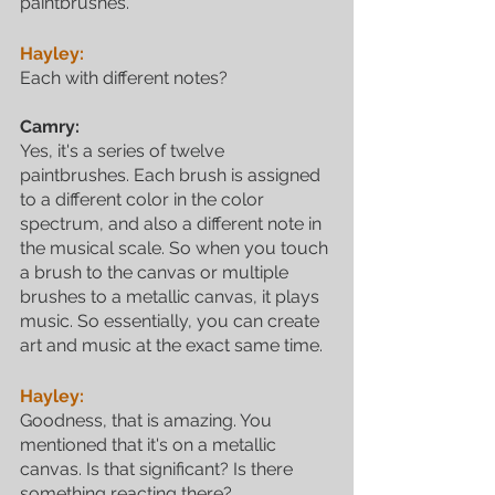
paintbrushes. 
Hayley:
Each with different notes?
Camry:
Yes, it's a series of twelve 
paintbrushes. Each brush is assigned 
to a different color in the color 
spectrum, and also a different note in 
the musical scale. So when you touch 
a brush to the canvas or multiple 
brushes to a metallic canvas, it plays 
music. So essentially, you can create 
art and music at the exact same time.
Hayley:
Goodness, that is amazing. You 
mentioned that it's on a metallic 
canvas. Is that significant? Is there 
something reacting there?