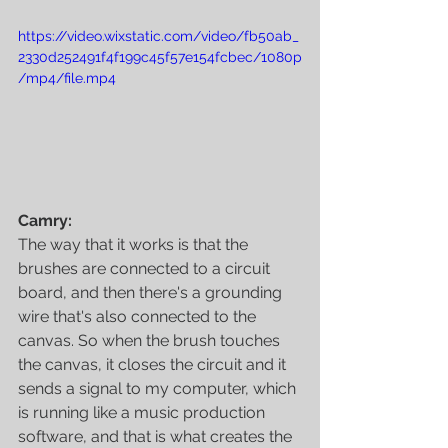
https://video.wixstatic.com/video/fb50ab_
2330d252491f4f199c45f57e154fcbec/1080p
/mp4/file.mp4
Camry:
The way that it works is that the 
brushes are connected to a circuit 
board, and then there's a grounding 
wire that's also connected to the 
canvas. So when the brush touches 
the canvas, it closes the circuit and it 
sends a signal to my computer, which 
is running like a music production 
software, and that is what creates the 