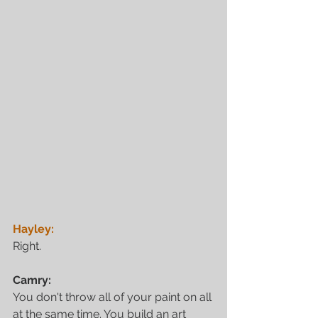
Hayley:
Right. 
Camry:
You don't throw all of your paint on all 
at the same time. You build an art 