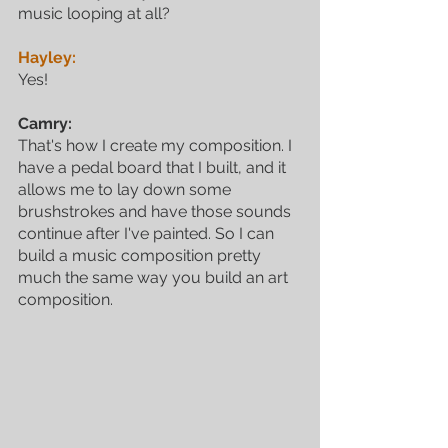
music looping at all? 
Hayley:
Yes! 
Camry:
That's how I create my composition. I 
have a pedal board that I built, and it 
allows me to lay down some 
brushstrokes and have those sounds 
continue after I've painted. So I can 
build a music composition pretty 
much the same way you build an art 
composition. 