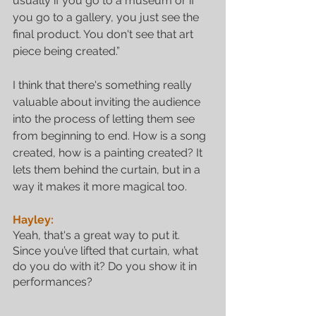
usually if you go to a museum or if 
you go to a gallery, you just see the 
final product. You don't see that art 
piece being created.” 
I think that there's something really 
valuable about inviting the audience 
into the process of letting them see 
from beginning to end. How is a song 
Featured Posts
created, how is a painting created? It 
lets them behind the curtain, but in a 
way it makes it more magical too.
Hayley:
Yeah, that's a great way to put it. 
Since you’ve lifted that curtain, what 
do you do with it? Do you show it in 
performances?