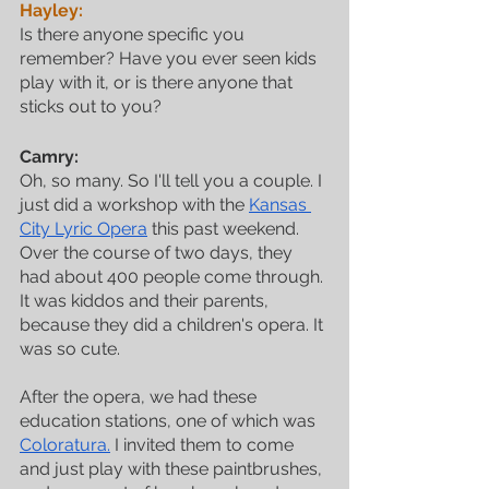
Hayley:
Is there anyone specific you 
remember? Have you ever seen kids 
play with it, or is there anyone that 
sticks out to you?
Camry:
Oh, so many. So I'll tell you a couple. I 
just did a workshop with the 
Kansas 
City Lyric Opera
 this past weekend. 
Over the course of two days, they 
had about 400 people come through. 
It was kiddos and their parents, 
because they did a children's opera. It 
was so cute. 
After the opera, we had these 
education stations, one of which was 
Coloratura.
 I invited them to come 
and just play with these paintbrushes, 