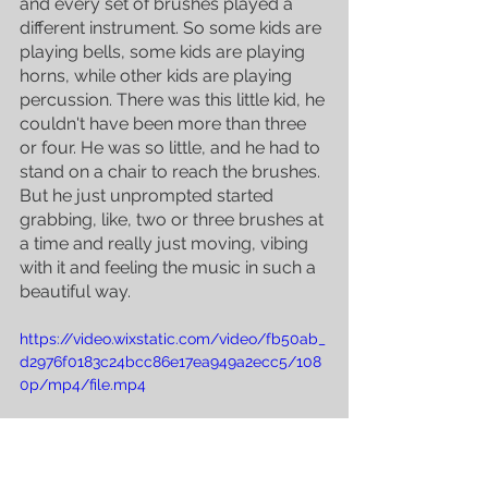
and every set of brushes played a 
different instrument. So some kids are 
playing bells, some kids are playing 
horns, while other kids are playing 
percussion. There was this little kid, he 
couldn't have been more than three 
or four. He was so little, and he had to 
stand on a chair to reach the brushes. 
But he just unprompted started 
grabbing, like, two or three brushes at 
a time and really just moving, vibing 
with it and feeling the music in such a 
beautiful way. 
https://video.wixstatic.com/video/fb50ab_
d2976f0183c24bcc86e17ea949a2ecc5/108
0p/mp4/file.mp4