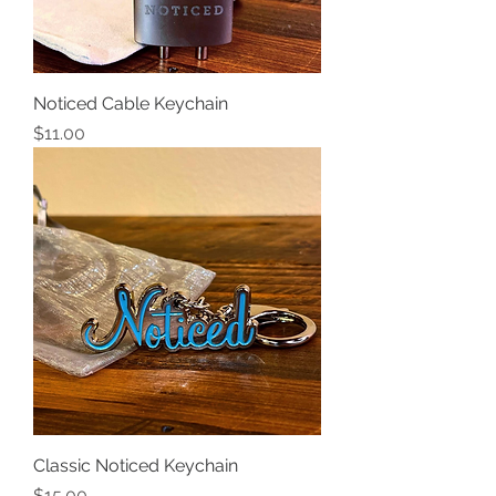
Noticed Cable Keychain
Price
$11.00
Classic Noticed Keychain
Price
$15.00