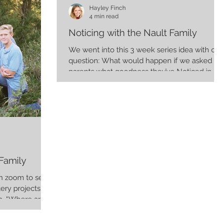
Hayley Finch
4 min read
Noticing with the Nault Family
We went into this 3 week series idea with on
question: What would happen if we asked
parents what goodness they’ve Noticed in
their kids...
Family
 on zoom to see
tery projects
. “Where are...