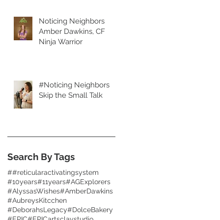
Noticing Neighbors
Amber Dawkins, CF
Ninja Warrior
#Noticing Neighbors
Skip the Small Talk
Search By Tags
##reticularactivatingsystem
#10years
#11years
#AGExplorers
#AlyssasWishes
#AmberDawkins
#AubreysKitcchen
#DeborahsLegacy
#DolceBakery
#EPIC
#EPICartsclaystudio