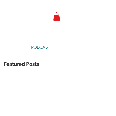
PODCAST
Featured Posts