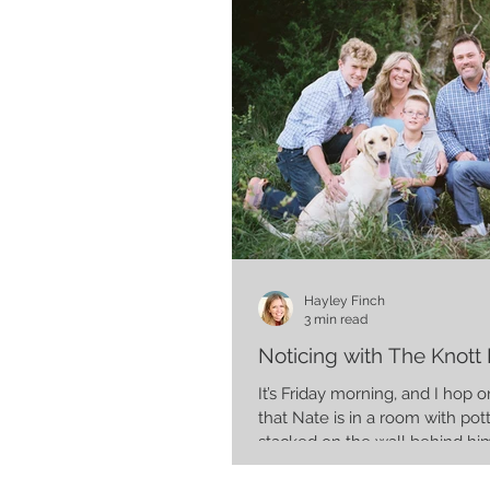
Hayley Finch
3 min read
Noticing with The Knott 
It’s Friday morning, and I hop
that Nate is in a room with pot
stacked on the wall behind him