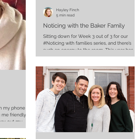
Hayley Finch
5 min read
Noticing with the Baker Family
Sitting down for Week 3 out of 3 for our
#Noticing with families series, and there’s
such an energy to the room. This year has
really...
 on my phone
max out my