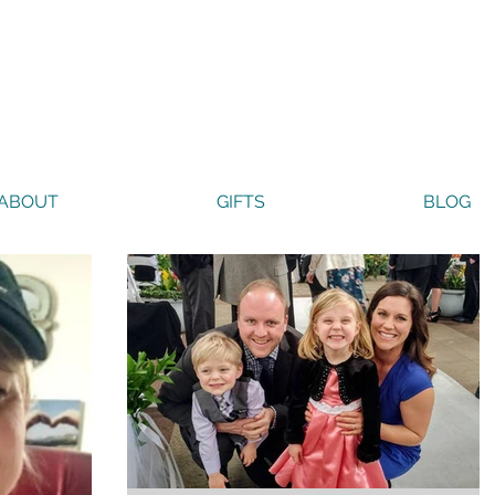
ABOUT
GIFTS
BLOG