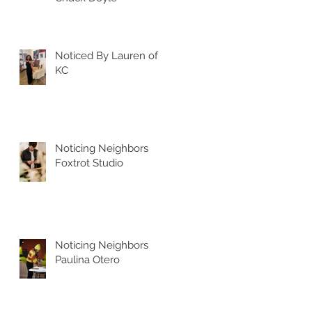
Noticed By Lauren of
KC
Noticing Neighbors
Foxtrot Studio
Noticing Neighbors
Paulina Otero