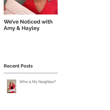
We’ve Noticed with
The Subtle
Amy & Hayley
Goodness Of Morse
Code
Recent Posts
Who is My Neighbor?