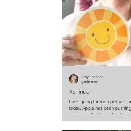
Amy Johnson
3 min read
#shineon
I was going through pictures
today. Apple has been pushing me friendly
reminders that I am about to 
obscene...