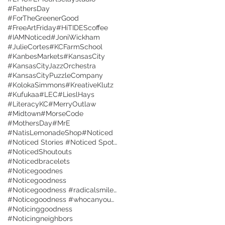
#FathersDay
#ForTheGreenerGood
#FreeArtFriday
#HiTIDEScoffee
#IAMNoticed
#JoniWickham
#JulieCortes
#KCFarmSchool
#KanbesMarkets
#KansasCity
#KansasCityJazzOrchestra
#KansasCityPuzzleCompany
#KolokaSimmons
#KreativeKlutz
#Kufukaa
#LEC
#LieslHays
#LiteracyKC
#MerryOutlaw
#Midtown
#MorseCode
#MothersDay
#MrE
#NatisLemonadeShop
#Noticed
#Noticed Stories #Noticed Spotlight #Interviews
#NoticedShoutouts
#Noticedbracelets
#Noticegoodnes
#Noticegoodness
#Noticegoodness #radicalsmiles #radicalkindness
#Noticegoodness #whocanyouNotice
#Noticinggoodness
#Noticingneighbors