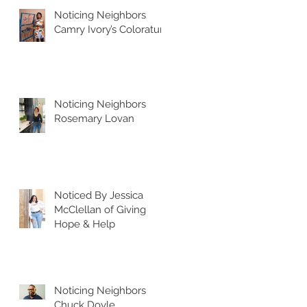
Noticing Neighbors
Camry Ivory’s Coloratura
Noticing Neighbors
Rosemary Lovan
Noticed By Jessica
McClellan of Giving
Hope & Help
Noticing Neighbors
Chuck Doyle