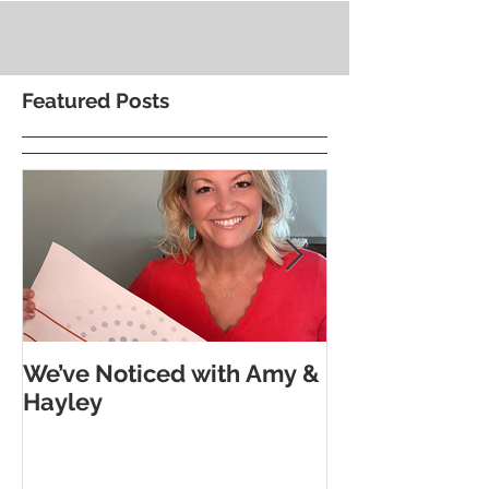
Featured Posts
We’ve Noticed with Amy &
The Subtle G
Hayley
Morse Code