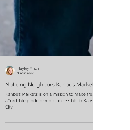
Hayley Finch
7 min read
Noticing Neighbors Kanbes Markets
Kanbe’s Markets is on a mission to make fresh,
affordable produce more accessible in Kansas
City.