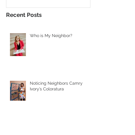
Recent Posts
Who is My Neighbor?
Noticing Neighbors Camry
Ivory’s Coloratura