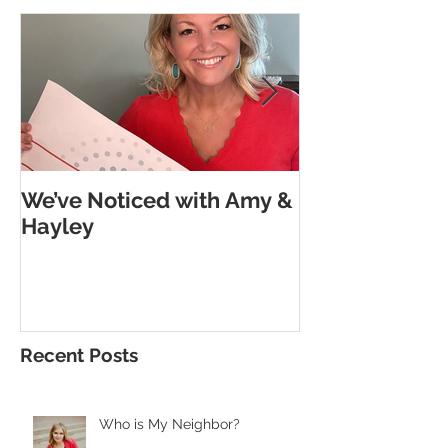
We’ve Noticed with Amy &
The Subtle G
Hayley
Morse Code
Recent Posts