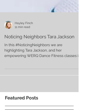
Hayley Finch
11 min read
Noticing Neighbors Tara Jackson
In this #NoticingNeighbors we are
highlighting Tara Jackson, and her
empowering WERQ Dance Fitness classes in
Kansas City. 💜
Featured Posts