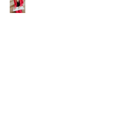
Who is My Neighbor?
Noticing Neighbors Camry
Ivory’s Coloratura
Noticing Neighbors Rosemary
Lovan