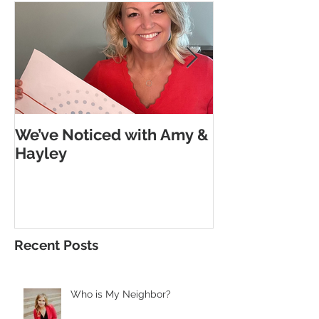
We’ve Noticed with Amy &
The Subtle G
Hayley
Morse Code
Recent Posts