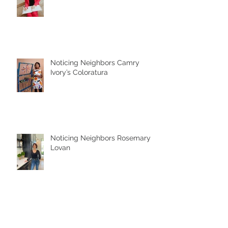
Who is My Neighbor?
Noticing Neighbors Camry
Ivory’s Coloratura
Noticing Neighbors Rosemary
Lovan