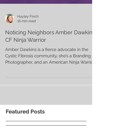
Hayley Finch
16 min read
Noticing Neighbors Amber Dawkins,
CF Ninja Warrior
Amber Dawkins is a fierce advocate in the
Cystic Fibrosis community, she’s a Branding
Photographer, and an American Ninja Warrior.
Featured Posts