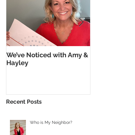
We’ve Noticed with Amy &
The Subtle G
Hayley
Morse Code
Recent Posts
Who is My Neighbor?