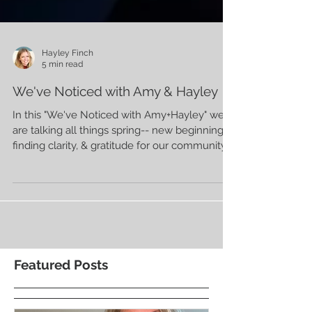
Hayley Finch
5 min read
We've Noticed with Amy & Hayley
In this "We've Noticed with Amy+Hayley" we
are talking all things spring-- new beginnings,
finding clarity, & gratitude for our community.
Featured Posts