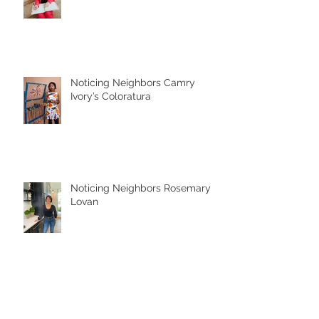
Noticing Neighbors Camry
Ivory’s Coloratura
Noticing Neighbors Rosemary
Lovan