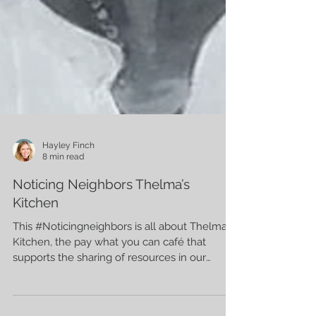
Hayley Finch
8 min read
Noticing Neighbors Thelma’s
Kitchen
This #Noticingneighbors is all about Thelma’s