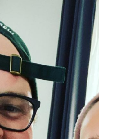
Kitchen, the pay what you can café that
supports the sharing of resources in our
community.