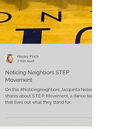
Hayley Finch
7 min read
Noticing Neighbors STEP
Movement
On this #Noticingneighbors Jacquinta Nelson
shares about S.T.E.P. Movement, a dance team
that lives out what they stand for.