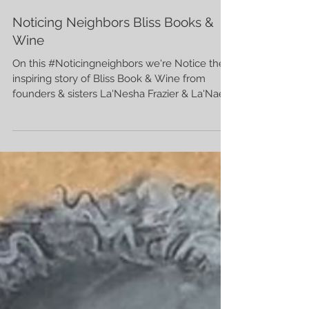
Hayley Finch
7 min read
Noticing Neighbors Bliss Books &
Wine
On this #Noticingneighbors we're Notice the
inspiring story of Bliss Book & Wine from
founders & sisters La'Nesha Frazier & La'Nae
Robinson