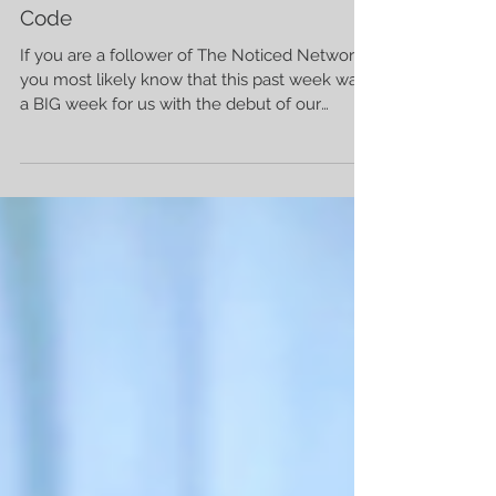
Amy Johnson
5 min read
The Subtle Goodness Of Morse
Code
If you are a follower of The Noticed Network
you most likely know that this past week was
a BIG week for us with the debut of our
Noticed...