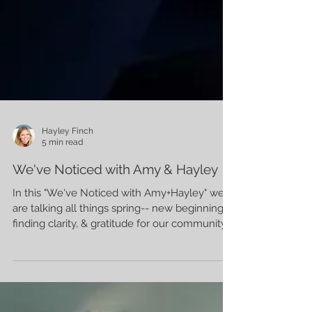
Hayley Finch
5 min read
We've Noticed with Amy & Hayley
In this "We've Noticed with Amy+Hayley" we
are talking all things spring-- new beginnings,
finding clarity, & gratitude for our community.