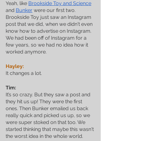
Yeah, like 
Brookside Toy and Science
and 
Bunker
 were our first two. 
Brookside Toy just saw an Instagram 
post that we did, when we didn't even 
know how to advertise on Instagram. 
We had been off of Instagram for a 
few years, so we had no idea how it 
worked anymore.
Hayley:
It changes a lot.
Tim:
It’s so crazy. But they saw a post and 
they hit us up! They were the first 
ones. Then Bunker emailed us back 
really quick and picked us up, so we 
were super stoked on that too. We 
started thinking that maybe this wasn't 
the worst idea in the whole world.