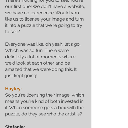
There's nothing for you to see. You're 
our first one! We don't have a website, 
we have no experience. Would you 
like us to license your image and turn 
it into a puzzle that we're going to try 
to sell? 
Everyone was like, oh yeah, let's go. 
Which was so fun. There were 
definitely a lot of moments where 
we'd look at each other and be 
amazed that we were doing this. It 
just kept going!
Hayley:
So you're licensing their image, which 
means you're kind of both invested in 
it. When someone gets a box with the 
puzzle, do they see who the artist is?
Stefanie: