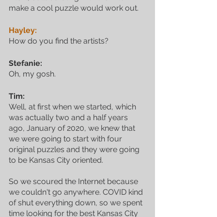
make a cool puzzle would work out.
Hayley:
How do you find the artists?
Stefanie:
Oh, my gosh.
Tim:
Well, at first when we started, which 
was actually two and a half years 
ago, January of 2020, we knew that 
we were going to start with four 
original puzzles and they were going 
to be Kansas City oriented. 
So we scoured the Internet because 
we couldn't go anywhere. COVID kind 
of shut everything down, so we spent 
time looking for the best Kansas City 