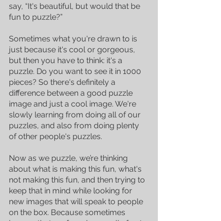
say, “It's beautiful, but would that be 
fun to puzzle?” 
Sometimes what you're drawn to is 
just because it's cool or gorgeous, 
but then you have to think: it's a 
puzzle. Do you want to see it in 1000 
pieces? So there's definitely a 
difference between a good puzzle 
image and just a cool image. We're 
slowly learning from doing all of our 
puzzles, and also from doing plenty 
of other people's puzzles. 
Now as we puzzle, we’re thinking 
about what is making this fun, what's 
not making this fun, and then trying to 
keep that in mind while looking for 
new images that will speak to people 
on the box. Because sometimes 