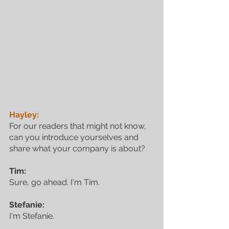
Hayley:
For our readers that might not know, 
can you introduce yourselves and 
share what your company is about?
Tim:
Sure, go ahead. I'm Tim.
Stefanie:
I'm Stefanie.