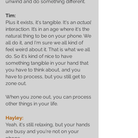
unwind and do something different.
Tim:
Plus it exists, it's tangible. It's an 
actual
interaction. It’s in an age where it's the 
natural thing to be on your phone. We 
all do it, and I'm sure we all kind of 
feel weird about it. That is what we all 
do. So it's kind of nice to have 
something tangible in your hand that 
you have to think about, and you 
have to process, but you still get to 
zone out. 
When you zone out, you can process 
other things in your life.
Hayley:
Yeah, it's still relaxing, but your hands 
are busy and you're not on your 