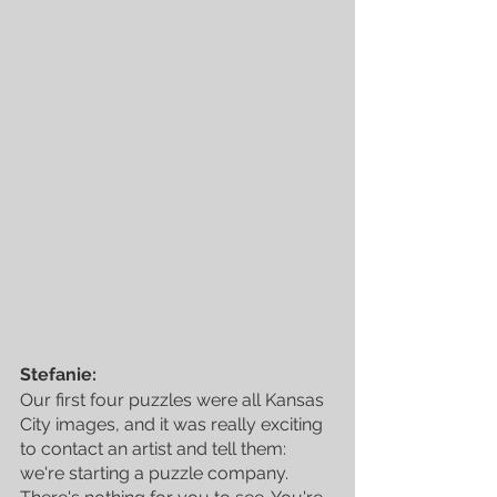
Stefanie:
Our first four puzzles were all Kansas 
City images, and it was really exciting 
to contact an artist and tell them: 
we're starting a puzzle company. 