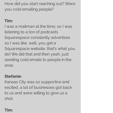
How did you start reaching out? Were 
you cold emailing people?
Tim:
I was a mailman at the time, so I was 
listening to a ton of podcasts. 
Squarespace constantly advertises 
so I was like, well, you get a 
Squarespace website, that's what you 
do! We did that and then yeah, just 
sending cold emails to people in the 
area.
Stefanie:
Kansas City was so supportive and 
excited, a lot of businesses got back 
to us and were willing to give us a 
shot.
Tim: