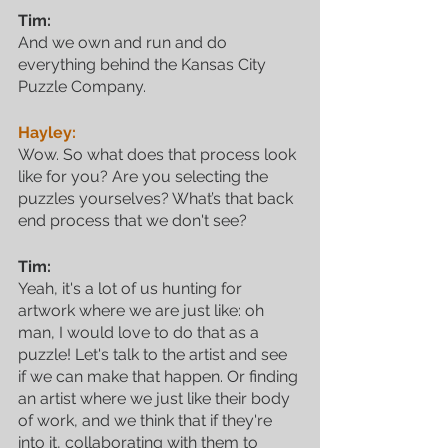
Tim:
And we own and run and do 
everything behind the Kansas City 
Puzzle Company. 
Hayley:
Wow. So what does that process look 
like for you? Are you selecting the 
puzzles yourselves? What’s that back 
end process that we don't see?
Tim:
Yeah, it's a lot of us hunting for 
artwork where we are just like: oh 
man, I would love to do that as a 
puzzle! Let's talk to the artist and see 
if we can make that happen. Or finding 
an artist where we just like their body 
of work, and we think that if they're 
into it, collaborating with them to 