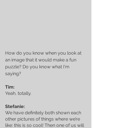
How do you know when you look at 
an image that it would make a fun 
puzzle? Do you know what I'm 
saying?
Tim:
Yeah, totally.
Stefanie:
We have definitely both shown each 
other pictures of things where we’re 
like: this is so cool! Then one of us will 