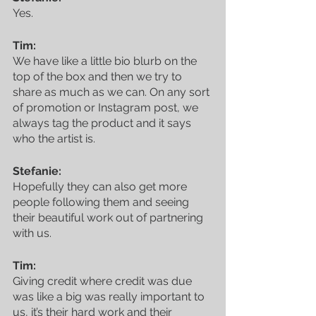
Yes.
Tim:
We have like a little bio blurb on the 
top of the box and then we try to 
share as much as we can. On any sort 
of promotion or Instagram post, we 
always tag the product and it says 
who the artist is. 
Featured Posts
Stefanie:
Hopefully they can also get more 
people following them and seeing 
their beautiful work out of partnering 
with us.
Tim:
Giving credit where credit was due 
was like a big was really important to 
us, it’s their hard work and their 