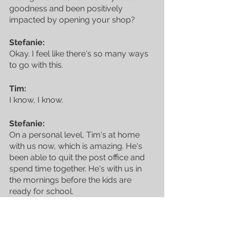
goodness and been positively 
impacted by opening your shop?
Stefanie:
Okay. I feel like there's so many ways 
to go with this.
Tim:
I know, I know.
Stefanie:
On a personal level, Tim's at home 
with us now, which is amazing. He's 
been able to quit the post office and 
spend time together. He's with us in 
the mornings before the kids are 
ready for school. 
I'm, like, crying. Ah! I'm not going to, 
but that's been such a big deal. A as a 