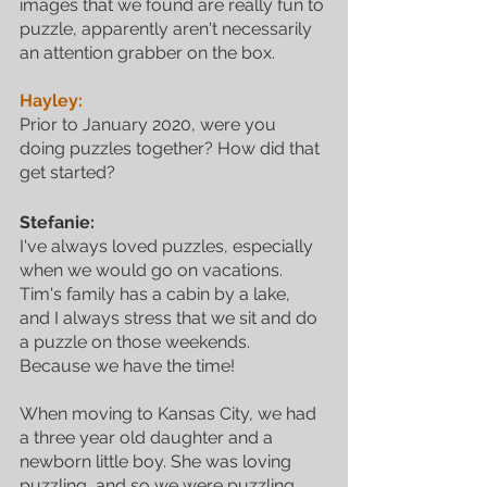
images that we found are really fun to 
puzzle, apparently aren't necessarily 
an attention grabber on the box.
Hayley:
Prior to January 2020, were you 
doing puzzles together? How did that 
get started?
Stefanie:
I've always loved puzzles, especially 
when we would go on vacations. 
Tim's family has a cabin by a lake, 
and I always stress that we sit and do 
a puzzle on those weekends. 
Because we have the time! 
When moving to Kansas City, we had 
a three year old daughter and a 
newborn little boy. She was loving 
puzzling, and so we were puzzling 