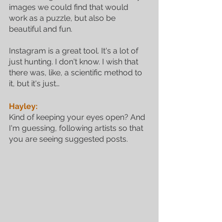
images we could find that would 
work as a puzzle, but also be 
beautiful and fun. 
Instagram is a great tool. It's a lot of 
just hunting. I don't know. I wish that 
there was, like, a scientific method to 
it, but it's just…
Hayley:
Kind of keeping your eyes open? And 
I'm guessing, following artists so that 
you are seeing suggested posts. 