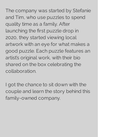
The company was started by Stefanie 
and Tim, who use puzzles to spend 
quality time as a family. After 
launching the first puzzle drop in 
2020, they started viewing local 
artwork with an eye for what makes a 
good puzzle. Each puzzle features an 
artist’s original work, with their bio 
shared on the box celebrating the 
collaboration. 
I got the chance to sit down with the 
couple and learn the story behind this 
family-owned company.