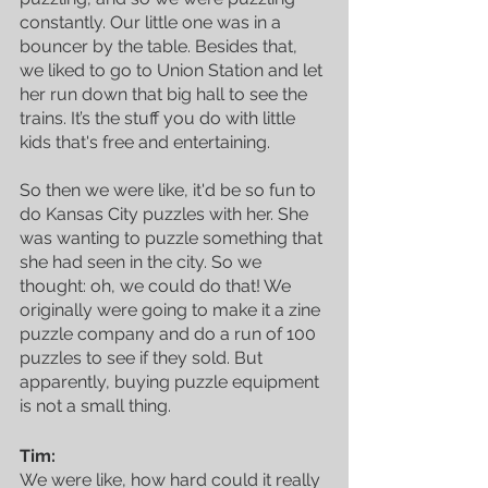
constantly. Our little one was in a 
bouncer by the table. Besides that, 
we liked to go to Union Station and let 
her run down that big hall to see the 
trains. It’s the stuff you do with little 
kids that's free and entertaining. 
So then we were like, it'd be so fun to 
do Kansas City puzzles with her. She 
was wanting to puzzle something that 
she had seen in the city. So we 
thought: oh, we could do that! We 
originally were going to make it a zine 
puzzle company and do a run of 100 
puzzles to see if they sold. But 
apparently, buying puzzle equipment 
is not a small thing.
Tim:
We were like, how hard could it really 