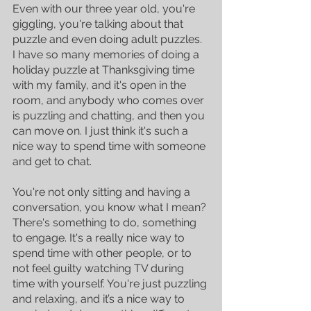
Even with our three year old, you're 
giggling, you're talking about that 
puzzle and even doing adult puzzles. 
I have so many memories of doing a 
holiday puzzle at Thanksgiving time 
with my family, and it's open in the 
room, and anybody who comes over 
is puzzling and chatting, and then you 
can move on. I just think it's such a 
nice way to spend time with someone 
and get to chat. 
You're not only sitting and having a 
conversation, you know what I mean? 
There's something to do, something 
to engage. It's a really nice way to 
spend time with other people, or to 
not feel guilty watching TV during 
time with yourself. You're just puzzling 
and relaxing, and it’s a nice way to 