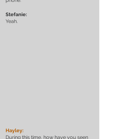
phone.
Stefanie:
Yeah.
Hayley:
During this time, how have you seen 