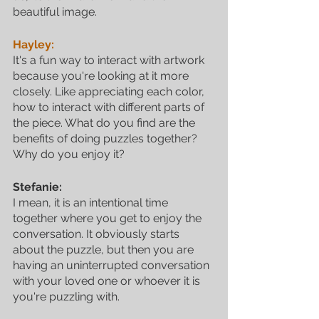
beautiful image.
Hayley:
It's a fun way to interact with artwork 
because you're looking at it more 
closely. Like appreciating each color, 
how to interact with different parts of 
the piece. What do you find are the 
benefits of doing puzzles together? 
Why do you enjoy it? 
Stefanie:
I mean, it is an intentional time 
together where you get to enjoy the 
conversation. It obviously starts 
about the puzzle, but then you are 
having an uninterrupted conversation 
with your loved one or whoever it is 
you're puzzling with. 