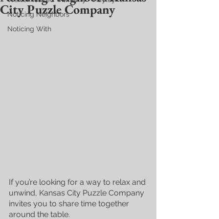
City Puzzle Company
Noticing Neighbors
Noticing With
If you’re looking for a way to relax and 
unwind, Kansas City Puzzle Company 
invites you to share time together 
around the table. 