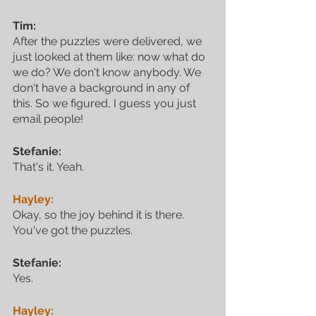
Tim:
After the puzzles were delivered, we 
just looked at them like: now what do 
we do? We don't know anybody. We 
don't have a background in any of 
this. So we figured, I guess you just 
email people!
Stefanie:
That's it. Yeah.
Hayley:
Okay, so the joy behind it is there. 
You've got the puzzles.
Stefanie:
Yes.
Hayley: