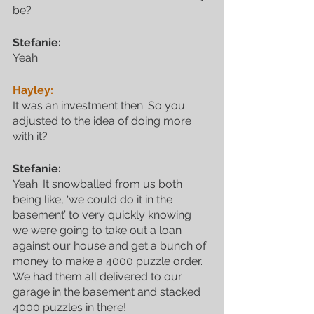
be?
Stefanie:
Yeah.
Hayley:
It was an investment then. So you 
adjusted to the idea of doing more 
with it?
Stefanie:
Yeah. It snowballed from us both 
being like, ‘we could do it in the 
basement’ to very quickly knowing 
we were going to take out a loan 
against our house and get a bunch of 
money to make a 4000 puzzle order. 
We had them all delivered to our 
garage in the basement and stacked 
4000 puzzles in there!