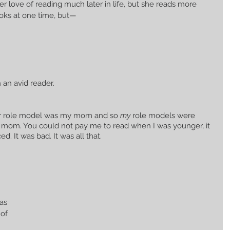
r love of reading much later in life, but she reads more 
ooks at one time, but— 
 an avid reader.
her role model was my mom and so 
my
 role models were 
 mom. You could not pay me to read when I was younger, it 
ed. It was bad. It was all that. 
as 
of 