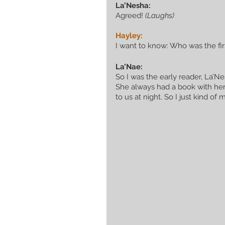
La’Nesha:
Agreed! 
(Laughs)
Hayley:
I want to know: Who was the firs
La’Nae:
So I was the early reader, La’
She always had a book with her
to us at night. So I just kind o