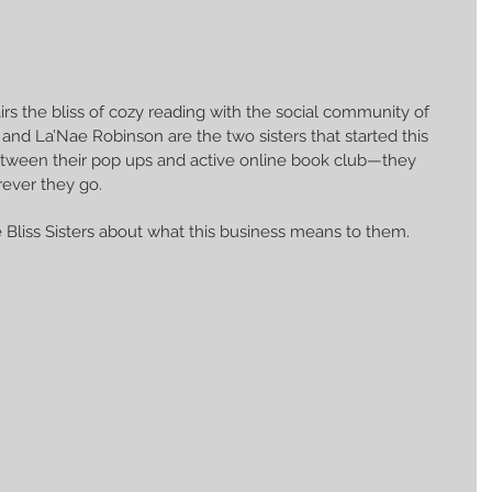
airs the bliss of cozy reading with the social community of 
and La’Nae Robinson are the two sisters that started this 
tween their pop ups and active online book club—they 
ever they go.
e Bliss Sisters about what this business means to them.