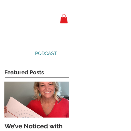
PODCAST
Featured Posts
We’ve Noticed with
The Subtle