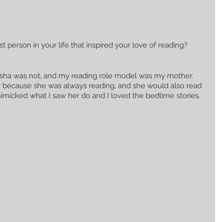
t person in your life that inspired your love of reading?
Nesha was not, and my reading role model was my mother. 
 because she was always reading, and she would also read 
f mimicked what I saw her do and I loved the bedtime stories. 