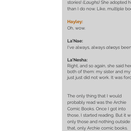
stories! 
(Laughs)
 She adopted he
than I do now. Like, multiple b
Hayley:
Oh, wow. 
La’Nae:
I've always, always 
always
 been
La’Nesha:
Right, and so again, she said 
both of them: my sister and my
just just did not work. It was forc
The only thing that I would 
probably read was the Archie 
Comic Books. Once I got into 
those, I started reading. But it w
only those and nothing outside 
that, only Archie comic books. 