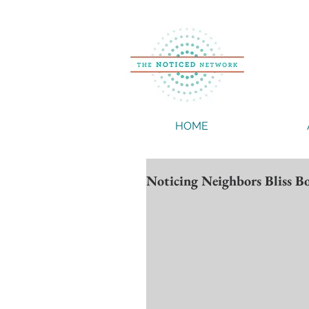
HOME
Noticing Neighbors Bliss 