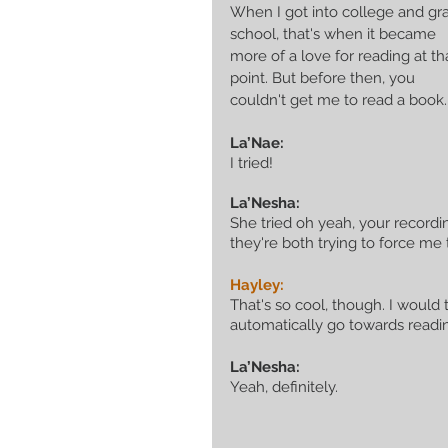
When I got into college and gr
school, that's when it became 
more of a love for reading at th
point. But before then, you 
couldn't get me to read a book.
La’Nae:
I tried!
La’Nesha:
She tried oh yeah, your recordin
they're both trying to force me 
Hayley:
That's so cool, though. I would
automatically go towards readin
La’Nesha:
Yeah, definitely.