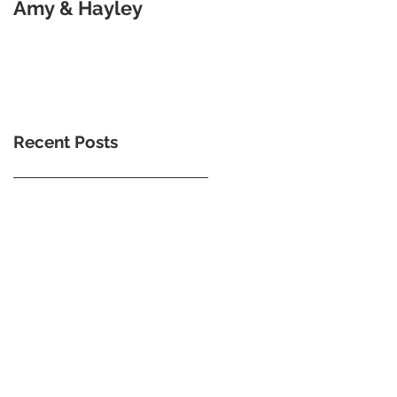
Amy & Hayley
Goodness Of Morse
Code
Recent Posts