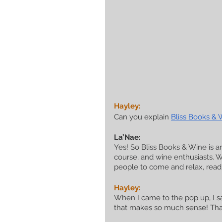
Hayley:
Can you explain 
Bliss Books & 
La’Nae:
Yes! So Bliss Books & Wine is a
course, and wine enthusiasts. 
people to come and relax, read
Hayley:
When I came to the pop up, I sa
that makes so much sense! That 