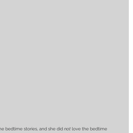
the bedtime stories, and she did 
not
 love the bedtime 