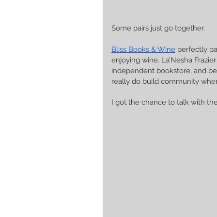
Some pairs just go together. 
Bliss Books & Wine
 perfectly p
enjoying wine. La’Nesha Frazier 
independent bookstore, and be
really do build community wher
I got the chance to talk with th