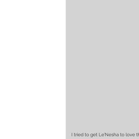
I tried to get Le’Nesha to love 