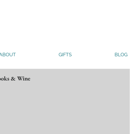
ABOUT
GIFTS
BLOG
Books & Wine