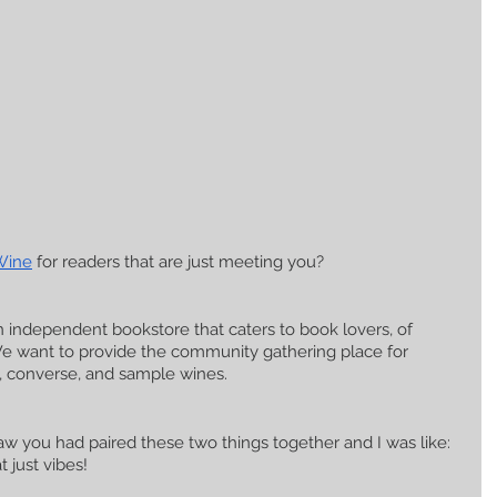
Wine
 for readers that are just meeting you?
n independent bookstore that caters to book lovers, of 
We want to provide the community gathering place for 
, converse, and sample wines. 
w you had paired these two things together and I was like: 
just vibes! 