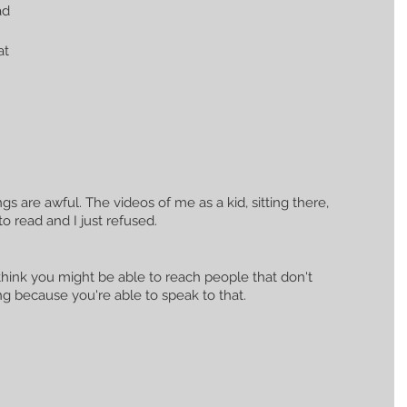
ad 
at 
gs are awful. The videos of me as a kid, sitting there, 
to read and I just refused.
 think you might be able to reach people that don't 
g because you're able to speak to that.