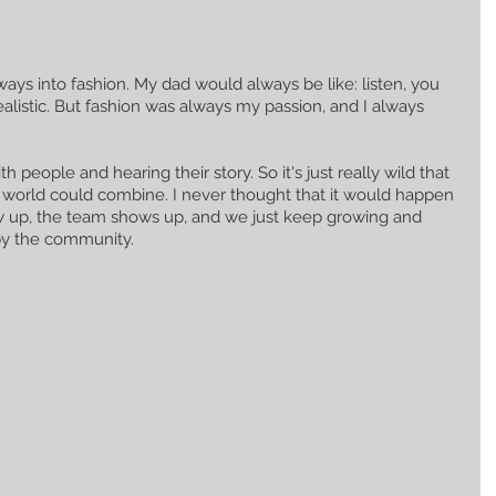
ways into fashion. My dad would always be like: listen, you 
ealistic. But fashion was always my passion, and I always 
 people and hearing their story. So it's just really wild that 
 world could combine. I never thought that it would happen 
how up, the team shows up, and we just keep growing and 
by the community.