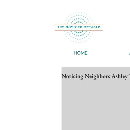
HOME
Noticing Neighbors Ashley