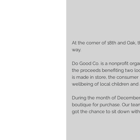
At the corner of 18th and Oak, 
way. 
Do Good Co. is a nonprofit organ
the proceeds benefiting two lo
is made in store, the consumer
wellbeing of local children and 
During the month of December, 
boutique for purchase. Our team
got the chance to sit down with