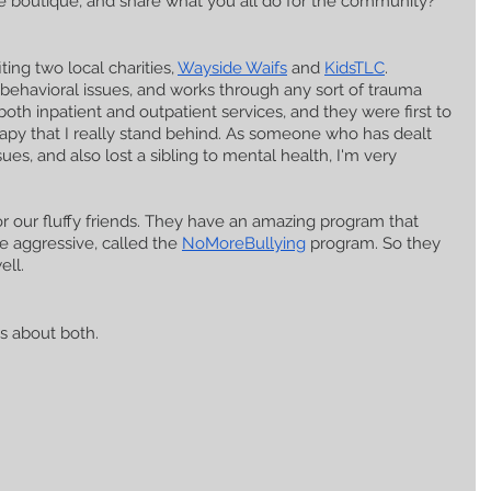
 the boutique, and share what you all do for the community?
ing two local charities, 
Wayside Waifs
 and 
KidsTLC
. 
 behavioral issues, and works through any sort of trauma 
oth inpatient and outpatient services, and they were first to 
apy that I really stand behind. As someone who has dealt 
ues, and also lost a sibling to mental health, I'm very 
r our fluffy friends. They have an amazing program that 
 aggressive, called the 
NoMoreBullying
 program. So they 
ell.
gs about both.