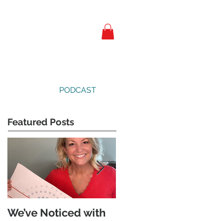
PODCAST
Featured Posts
We’ve Noticed with
The Subtle