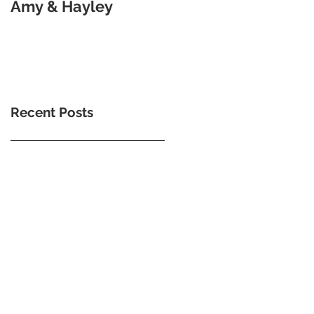
Amy & Hayley
Goodness Of Morse
Code
Recent Posts