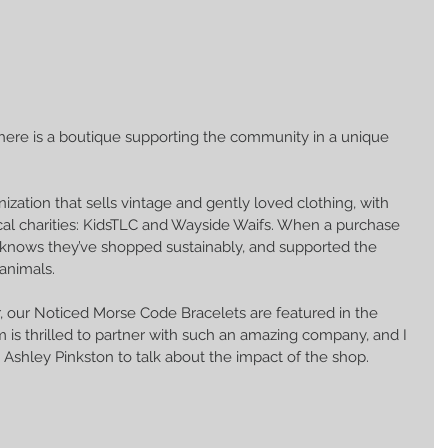
there is a boutique supporting the community in a unique 
ization that sells vintage and gently loved clothing, with 
cal charities: KidsTLC and Wayside Waifs. When a purchase 
 knows they’ve shopped sustainably, and supported the 
animals. 
our Noticed Morse Code Bracelets are featured in the 
 is thrilled to partner with such an amazing company, and I 
 Ashley Pinkston to talk about the impact of the shop.