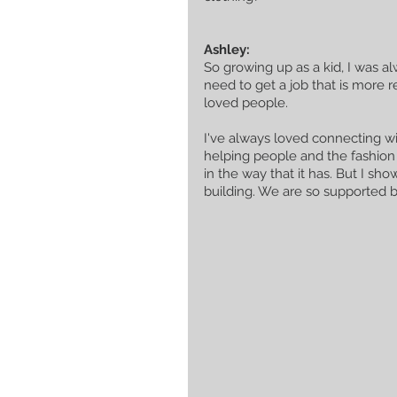
Ashley:
So growing up as a kid, I was al
need to get a job that is more r
loved people. 
I've always loved connecting with
helping people and the fashion
in the way that it has. But I s
building. We are so supported 