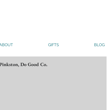
ABOUT
GIFTS
BLOG
 Pinkston, Do Good Co.