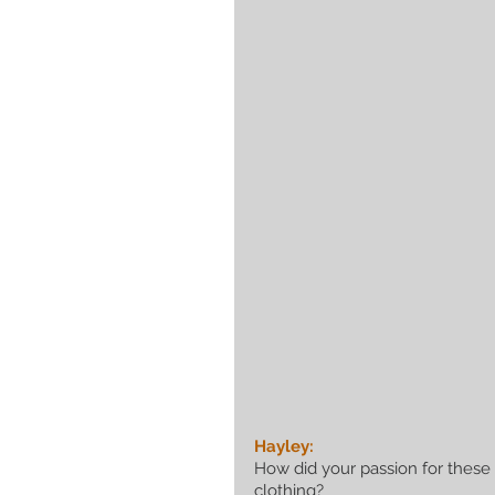
Hayley:
How did your passion for these
clothing?