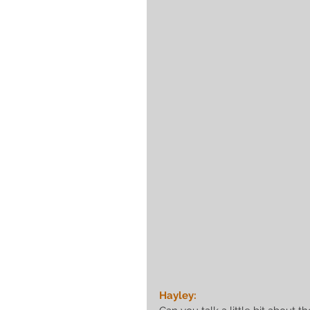
Hayley: