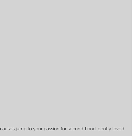
 causes jump to your passion for second-hand, gently loved 