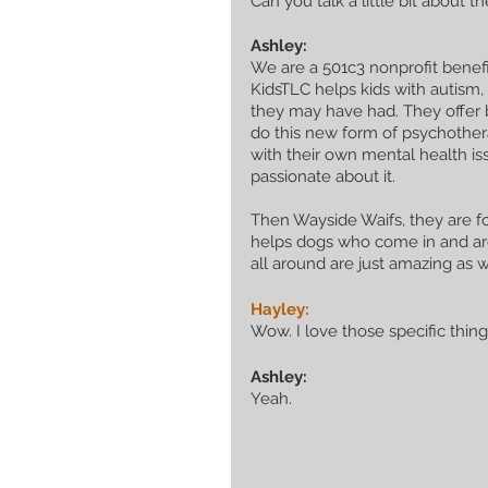
Can you talk a little bit about
Ashley:
We are a 501c3 nonprofit benefit
KidsTLC helps kids with autism,
they may have had. They offer b
do this new form of psychother
with their own mental health iss
passionate about it. 
Then Wayside Waifs, they are fo
helps dogs who come in and are
all around are just amazing as w
Hayley:
Wow. I love those specific thin
Ashley:
Yeah.