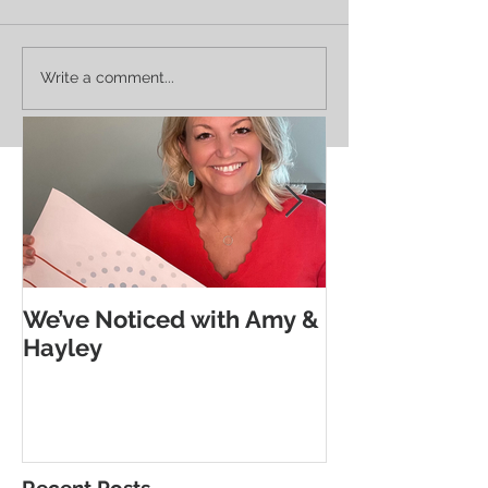
The Subtle Goodness Of
Noticing Neighbo
Write a comment...
Morse Code
Deborah's Legacy
We’ve Noticed with Amy &
The Subtle G
Hayley
Morse Code