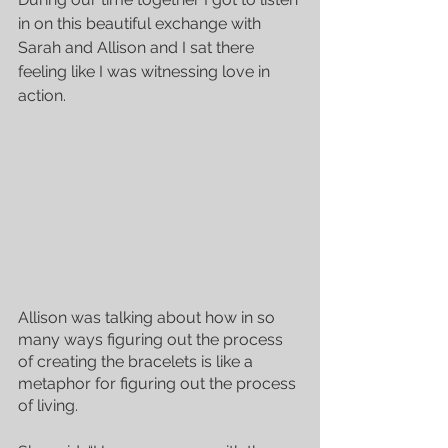
in on this beautiful exchange with 
Sarah and Allison and I sat there 
feeling like I was witnessing love in 
action.
Allison was talking about how in so 
many ways figuring out the process 
of creating the bracelets is like a 
metaphor for figuring out the process 
of living.