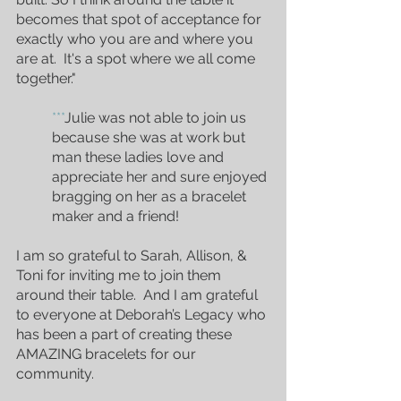
becomes that spot of acceptance for 
exactly who you are and where you 
are at.  It's a spot where we all come 
together."
***
Julie was not able to join us 
because she was at work but 
man these ladies love and 
appreciate her and sure enjoyed 
bragging on her as a bracelet 
maker and a friend!
I am so grateful to Sarah, Allison, & 
Toni for inviting me to join them 
around their table.  And I am grateful 
to everyone at Deborah’s Legacy who 
has been a part of creating these 
AMAZING bracelets for our 
community.