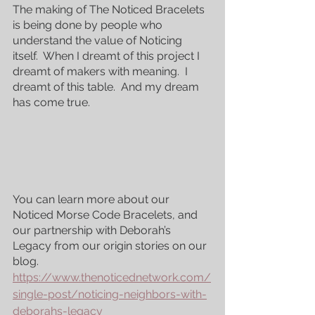
The making of The Noticed Bracelets 
is being done by people who 
understand the value of Noticing 
itself.  When I dreamt of this project I 
dreamt of makers with meaning.  I 
dreamt of this table.  And my dream 
has come true.
Featured Posts
You can learn more about our 
Noticed Morse Code Bracelets, and 
our partnership with Deborah’s 
Legacy from our origin stories on our 
blog. 
https://www.thenoticednetwork.com/
single-post/noticing-neighbors-with-
deborahs-legacy