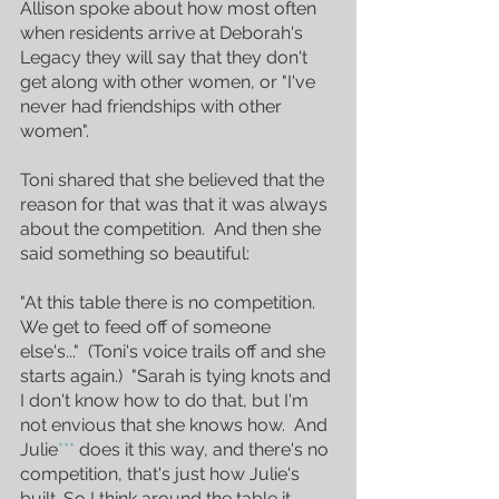
Allison spoke about how most often 
when residents arrive at Deborah's 
Legacy they will say that they don't 
get along with other women, or "I've 
never had friendships with other 
women".
Toni shared that she believed that the 
reason for that was that it was always 
about the competition.  And then she 
said something so beautiful:
"At this table there is no competition.  
We get to feed off of someone 
else's..."  (Toni's voice trails off and she 
starts again.)  "Sarah is tying knots and 
I don't know how to do that, but I'm 
not envious that she knows how.  And 
Julie
*** 
does it this way, and there's no 
competition, that's just how Julie's 
built. So I think around the table it 