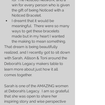
win for every person who is given 
the gift of being Noticed with a 
Noticed Bracelet.
I dreamt that it would be 
meaningful.  There were so many 
ways to get these bracelets 
made but in my heart I wanted 
the making to mean something.
That dream is being beautifully 
realized, and I recently got to sit down 
with Sarah, Allison & Toni around the 
Deborah’s Legacy makers table to 
learn more about just how it all 
comes together.
Sarah is one of the AMAZING women 
at Deborah’s Legacy.  I am so grateful 
that she was open to share her 
inspiring story and wise perspective 