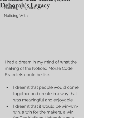
Deborah's Legacy
Noticing Neighbors
Noticing With
I had a dream in my mind of what the 
making of the Noticed Morse Code 
Bracelets could be like. 
I dreamt that people would come 
together and create in a way that 
was meaningful and enjoyable.  
I dreamt that it would be win-win-
win, a win for the makers, a win 
for The Noticed Network, and a 