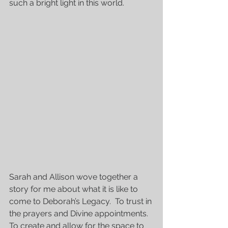
such a bright light in this world.
Sarah and Allison wove together a 
story for me about what it is like to 
come to Deborah’s Legacy.  To trust in 
the prayers and Divine appointments.  
To create and allow for the space to 