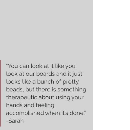
"You can look at it like you 
look at our boards and it just 
looks like a bunch of pretty 
beads, but there is something 
therapeutic about using your 
hands and feeling 
accomplished when it’s done." 
-Sarah