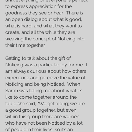
to express appreciation for the 
goodness they see or hear.  There is 
an open dialog about what is good, 
what is hard, and what they want to 
create, and all the while they are 
weaving the concept of Noticing into 
their time together.
Getting to talk about the gift of 
Noticing was a particular joy for me.  I 
am always curious about how others 
experience and perceive the value of 
Noticing and being Noticed.  When 
Sarah was telling me about what it’s 
like to come together around the 
table she said, “We get along; we are 
a good group together, but even 
within this group there are women 
who have not been Noticed by a lot 
of people in their lives, so it’s an 