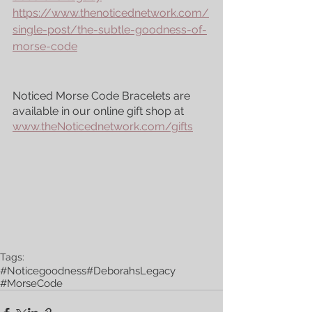
https://www.thenoticednetwork.com/
single-post/the-subtle-goodness-of-
morse-code
Noticed Morse Code Bracelets are 
available in our online gift shop at 
www.theNoticednetwork.com/gifts
Tags:
#Noticegoodness
#DeborahsLegacy
#MorseCode