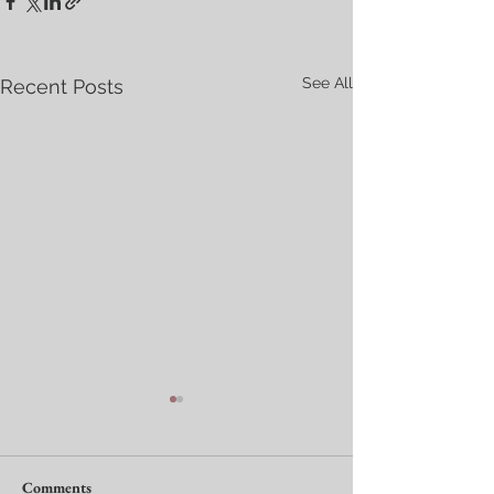
See All
Recent Posts
Comments