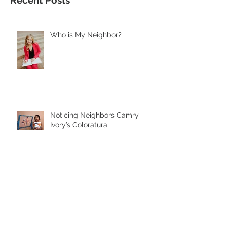
Recent Posts
Who is My Neighbor?
Noticing Neighbors Camry
Ivory’s Coloratura
Noticing Neighbors Rosemary
Lovan