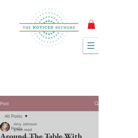
Post
All Posts
Amy Johnson
All Posts
5 min read
Around The Table With
We've Noticed with Amy + Hayley