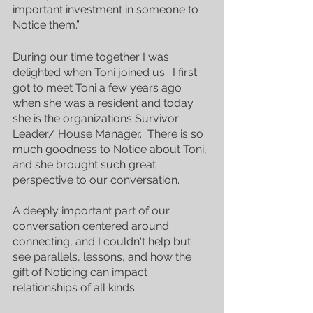
important investment in someone to 
Notice them.”
During our time together I was 
delighted when Toni joined us.  I first 
got to meet Toni a few years ago 
when she was a resident and today 
she is the organizations Survivor 
Leader/ House Manager.  There is so 
much goodness to Notice about Toni, 
and she brought such great 
perspective to our conversation.
A deeply important part of our 
conversation centered around 
connecting, and I couldn't help but 
see parallels, lessons, and how the 
gift of Noticing can impact 
relationships of all kinds.