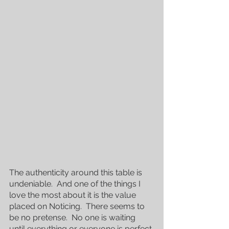
The authenticity around this table is 
undeniable.  And one of the things I 
love the most about it is the value 
placed on Noticing.  There seems to 
be no pretense.  No one is waiting 
until everything or everyone is perfect 