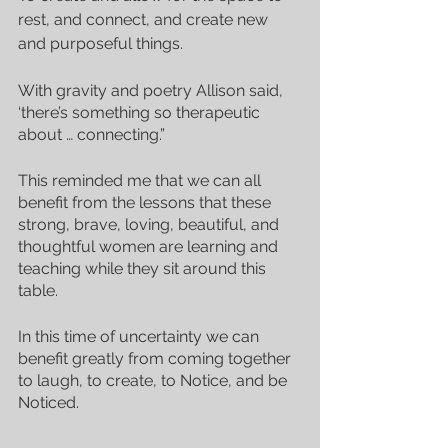
rest, and connect, and create new 
and purposeful things.
With gravity and poetry Allison said, 
‘there’s something so therapeutic 
about … connecting.”
This reminded me that we can all 
benefit from the lessons that these 
strong, brave, loving, beautiful, and 
thoughtful women are learning and 
teaching while they sit around this 
table. 
In this time of uncertainty we can 
benefit greatly from coming together 
to laugh, to create, to Notice, and be 
Noticed.