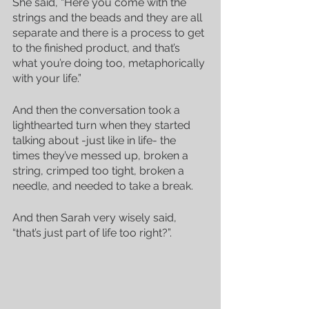
She said, “Here you come with the 
strings and the beads and they are all 
separate and there is a process to get 
to the finished product, and that’s 
what you’re doing too, metaphorically 
with your life.”
And then the conversation took a 
lighthearted turn when they started 
talking about -just like in life- the 
times they’ve messed up, broken a 
string, crimped too tight, broken a 
needle, and needed to take a break.
And then Sarah very wisely said, 
“that’s just part of life too right?”.