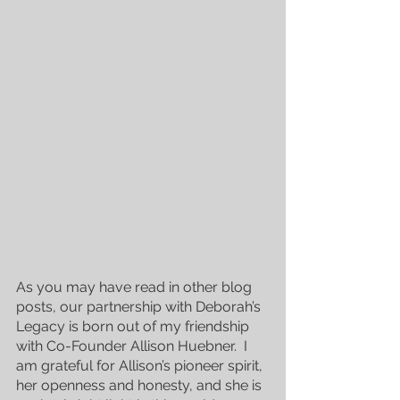
As you may have read in other blog 
posts, our partnership with Deborah’s 
Legacy is born out of my friendship 
with Co-Founder Allison Huebner.  I 
am grateful for Allison’s pioneer spirit, 
her openness and honesty, and she is 