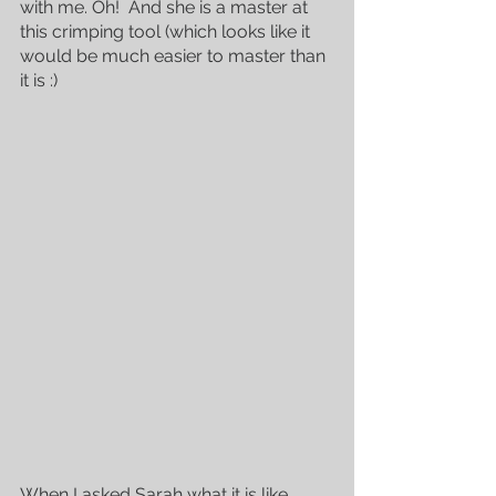
with me. Oh!  And she is a master at 
this crimping tool (which looks like it 
would be much easier to master than 
it is :)
When I asked Sarah what it is like 