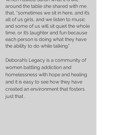
around the table she shared with me 
that, “sometimes we sit in here, and it’s 
all of us girls, and we listen to music 
and some of us will sit quiet the whole 
time, or it’s laughter and fun because 
each person is doing what they have 
the ability to do while talking.”
Deborah’s Legacy is a community of 
women battling addiction and 
homelessness with hope and healing 
and it is easy to see how they have 
created an environment that fosters 
just that .