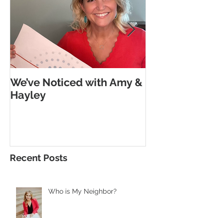
We’ve Noticed with Amy &
The Subtle G
Hayley
Morse Code
Recent Posts
Who is My Neighbor?