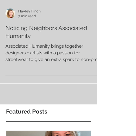
Hayley Finch
7 min read
Noticing Neighbors Associated
Humanity
Associated Humanity brings together
designers + artists with a passion for
streetwear to give an extra spark to non-profit
fundraising.
Featured Posts