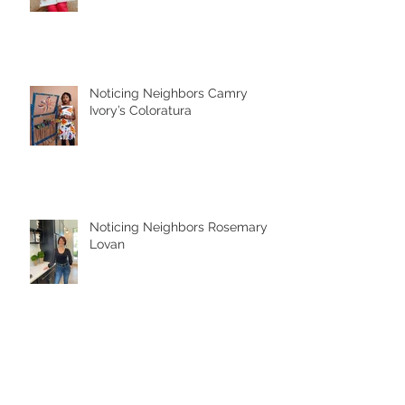
Noticing Neighbors Camry
Ivory’s Coloratura
Noticing Neighbors Rosemary
Lovan
Noticed By Jessica McClellan of