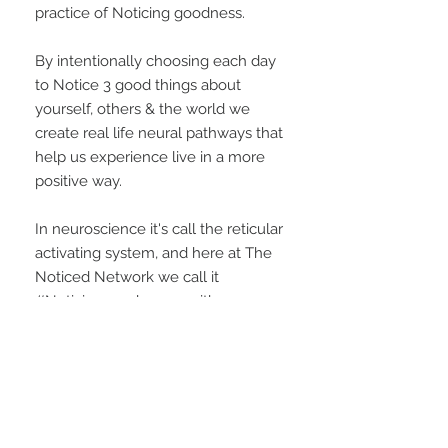
practice of Noticing goodness.
By intentionally choosing each day
to Notice 3 good things about
yourself, others & the world we
create real life neural pathways that
help us experience live in a more
positive way.
In neuroscience it's call the reticular
activating system, and here at The
Noticed Network we call it
#Noticinggoodness -- either way
we want to get good at it!
CONTACT US
customercare@thenoticednetwork.com