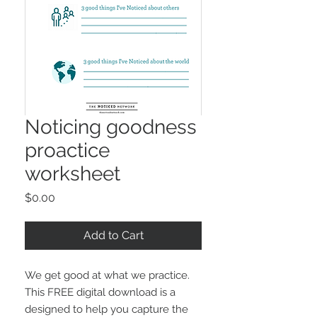
Noticing goodness
proactice
worksheet
Price
$0.00
Add to Cart
We get good at what we practice.
This FREE digital download is a
designed to help you capture the