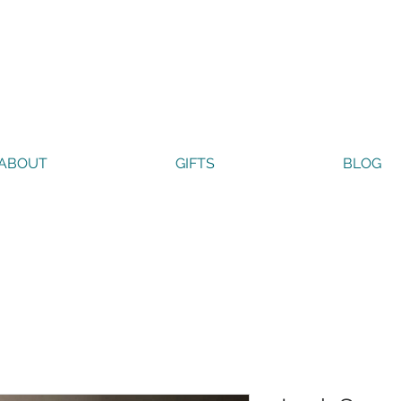
ABOUT
GIFTS
BLOG