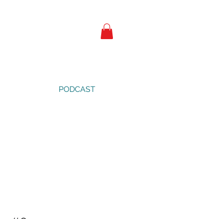
PODCAST