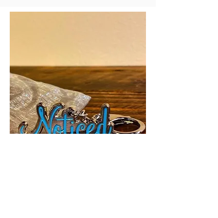
CONTACT US
customercare@thenoticednetwork.com
stories@thenoticednetwork.com