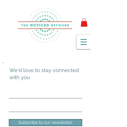
We'd love to stay connected
with you
Subscribe to our newsletter