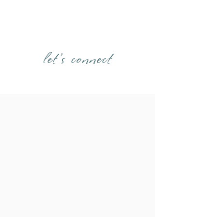
let's connect