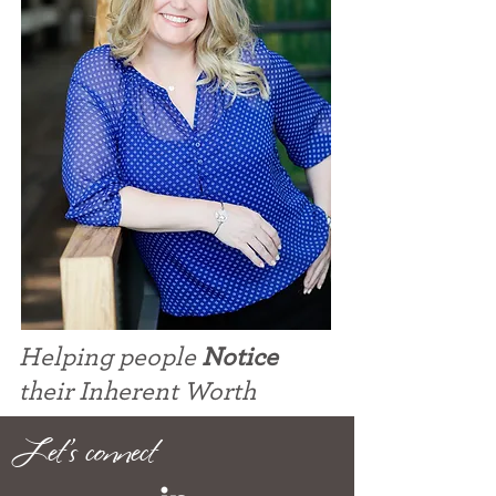
Helping people
Notice
their Inherent Worth
Let's connect