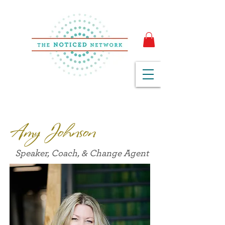
Amy Johnson
Speaker, Coach, & Change Agent