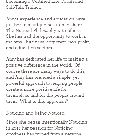
becoming a Certified Life Coach and
Self-Talk Trainer.
Amy's experience and education have
put her in a unique position to share
The Noticed Philosophy with others.
She has had the opportunity to work in
the small business, corporate, non-profit,
and education sectors.
Amy
has dedicated her life to making a
positive difference in the world. Of
course there are many ways to do this,
and Amy has branded a simple, yet
powerful approach to helping people
create a more positive life for
themselves and for the people around
them. What is this approach?
Noticing and being Noticed.
Since she began intentionally Noticing
in 2011 her passion for Noticing
goodness has turned from a personal