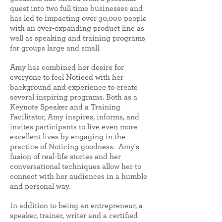
quest into two full time businesses and
has led to impacting over 30,000 people
with an ever-expanding product line as
well as speaking and training programs
for groups large and small.
Amy has combined her desire for
everyone to feel Noticed with her
background and experience to create
several inspiring programs. Both as a
Keynote Speaker and a Training
Facilitator, Amy inspires, informs, and
invites participants to live even more
excellent lives by engaging in the
practice of Noticing goodness. Amy's
fusion of real-life stories and her
conversational techniques allow her to
connect with her audiences in a humble
and personal way.
In addition to being an entrepreneur, a
speaker, trainer, writer and a certified