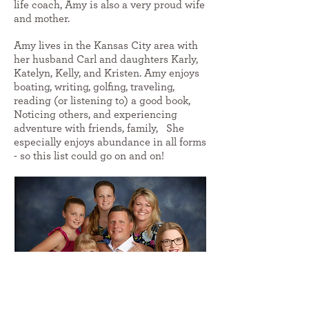
life coach, Amy is also a very proud wife
and mother.
Amy lives in the Kansas City area with
her husband Carl and daughters Karly,
Katelyn, Kelly, and Kristen. Amy enjoys
boating, writing, golfing, traveling,
reading (or listening to) a good book,
Noticing others, and experiencing
adventure with friends, family, She
especially enjoys abundance in all forms
- so this list could go on and on!