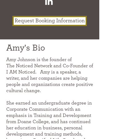
Request Booking Information
Amy's Bio
Amy Johnson is the founder of
The Noticed Network and Co-Founder of
I AM Noticed. Amy is a speaker, a
writer, and her companies are helping
people and organizations create positive
cultural change.
She earned an undergraduate degree in
Corporate Communication with an
emphasis in Training and Development
from Doane College, and has continued
her education in business, personal
development and training methods,